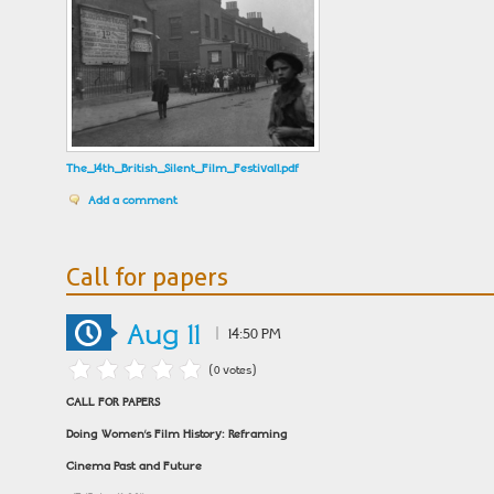
The_14th_British_Silent_Film_Festival1.pdf
Add a comment
Call for papers
Aug 11
|
14:50 PM
(0 votes)
CALL FOR PAPERS
Doing Women’s Film History: Reframing
Cinema Past and Future