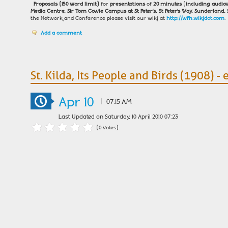
Proposals
(150 word limit)
for
presentations
of
20 minutes
(
including audiov
Media Centre, Sir Tom Cowie Campus at St Peter’s, St Peter’s Way, Sunderland, 
the Network and Conference please visit our wiki at
http://wfh.wikidot.com
.
Add a comment
St. Kilda, Its People and Birds (1908) - 
Apr 10
|
07:15 AM
Last Updated on Saturday, 10 April 2010 07:23
(0 votes)