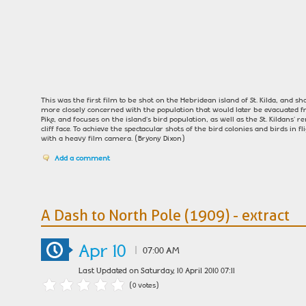
This was the first film to be shot on the Hebridean island of St. Kilda, and shou
more closely concerned with the population that would later be evacuated fr
Pike, and focuses on the island's bird population, as well as the St. Kildan
cliff face. To achieve the spectacular shots of the bird colonies and birds in f
with a heavy film camera. (Bryony Dixon)
Add a comment
A Dash to North Pole (1909) - extract
Apr 10
|
07:00 AM
Last Updated on Saturday, 10 April 2010 07:11
(0 votes)