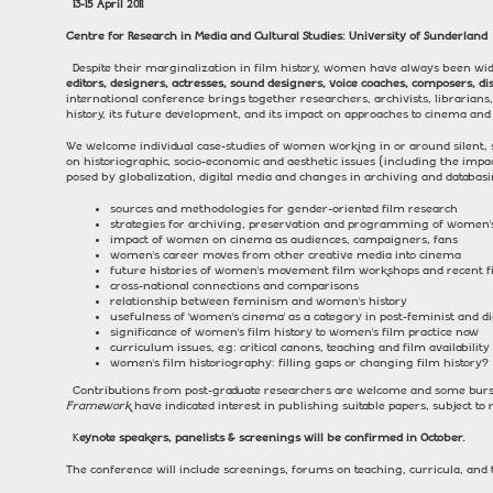
13-15 April 2011
Centre for Research in Media and Cultural Studies:
University
of
Sunderland
Despite their marginalization in film history, women have always been wi
editors, designers, actresses, sound designers, voice coaches, composers, d
international conference brings together researchers, archivists, librarian
history, its future development, and its impact on approaches to cinema and fi
We welcome individual case-studies of women working in or around silent, so
on historiographic, socio-economic and aesthetic issues (including the imp
posed by globalization, digital media and changes in archiving and databasi
sources and methodologies for gender-oriented film research
strategies for archiving, preservation and programming of women’s
impact of women on cinema as audiences, campaigners, fans
women’s career moves from other creative media into cinema
future histories of women’s movement film workshops and recent 
cross-national connections and comparisons
relationship between feminism and women’s history
usefulness of ‘women’s cinema’ as a category in post-feminist and dig
significance of women’s film history to women’s film practice now
curriculum issues, e.g: critical canons, teaching and film availability
women’s film historiography: filling gaps or changing film history?
Contributions from post-graduate researchers are welcome and some bursa
Framework
have indicated interest in publishing suitable papers, subject to r
K
eynote speakers, panelists & screenings will be confirmed in October.
The conference will include screenings, forums on teaching, curricula, an