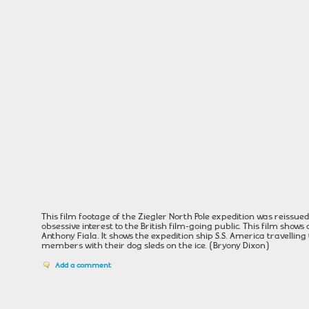
This film footage of the Ziegler North Pole expedition was reissued
obsessive interest to the British film-going public. This film sho
Anthony Fiala. It shows the expedition ship S.S. America travellin
members with their dog sleds on the ice. (Bryony Dixon)
Add a comment