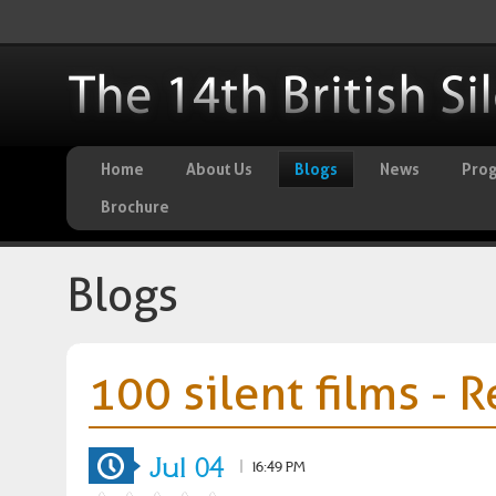
Home
About Us
Blogs
News
Pro
Brochure
Blogs
100 silent films - 
Jul 04
|
16:49 PM