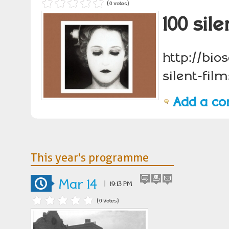
(0 votes)
100 sil
http://bio
silent-film
Add a c
This year's programme
Mar 14
|
19:13 PM
(0 votes)