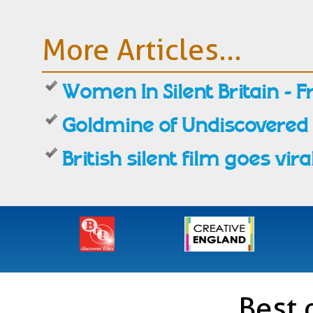
More Articles...
Women In Silent Britain - F
Goldmine of Undiscovered
British silent film goes vira
Best 