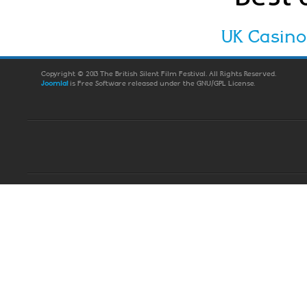
UK Casin
Copyright © 2013 The British Silent Film Festival. All Rights Reserved.
Joomla!
is Free Software released under the GNU/GPL License.