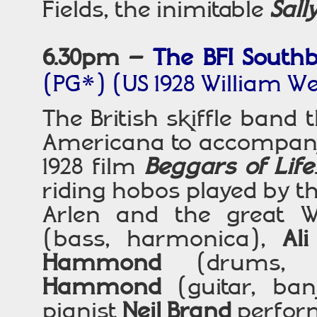
Fields, the inimitable
Sall
6.30pm
–
The BFI South
(PG*)
(US 1928 William W
The British skiffle band 
Americana to accompany
1928 film
Beggars of Life
riding hobos played by th
Arlen and the great W
(bass, harmonica),
Ali
Hammond
(drums,
Hammond
(guitar, banj
pianist
Neil Brand
perform