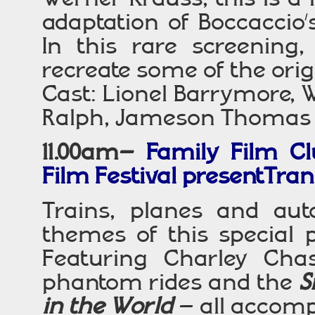
adaptation of Boccaccio’s
In this rare screening, 
recreate some of the ori
Cast: Lionel Barrymore, 
Ralph, Jameson Thomas
11.00am–
Family Film Cl
Film Festival presentTran
Trains, planes and au
themes of this special 
Featuring Charley Ch
phantom rides and the
S
in the World
– all accomp