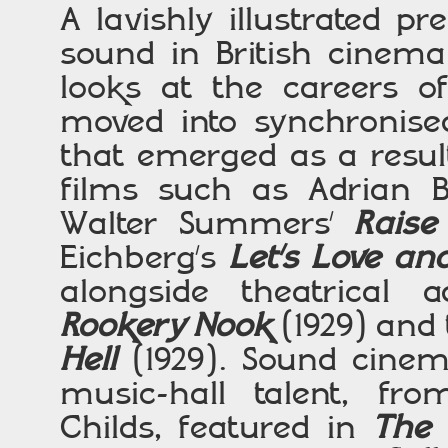
A lavishly illustrated pr
sound in British cinema
looks at the careers of
moved into synchronis
that emerged as a resul
films such as Adrian 
Walter Summers’
Raise
Eichberg’s
Let’s Love a
alongside theatrical a
Rookery Nook
(1929) and
Hell
(1929). Sound cine
music-hall talent, fro
Childs, featured in
The 