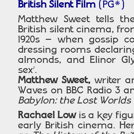
British Silent Film
(PG*)
Matthew Sweet tells the
British silent cinema, fr
1920s – when gossip c
dressing rooms declarin
almonds, and Elinor Gl
sex’.
Matthew Sweet,
writer a
Waves on BBC Radio 3 an
Babylon: the Lost Worlds
Rachael Low
is a key figu
early British cinema. He