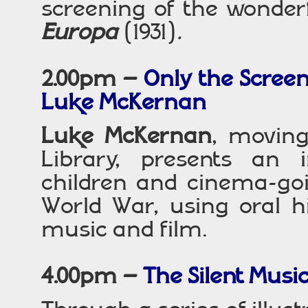
screening of the wonderf
Europa
(1931)
.
2.00pm –
Only the Screen
Luke McKernan
Luke McKernan
, moving
Library, presents an i
children and cinema-goi
World War, using oral h
music and film.
4.00pm –
The Silent Musi