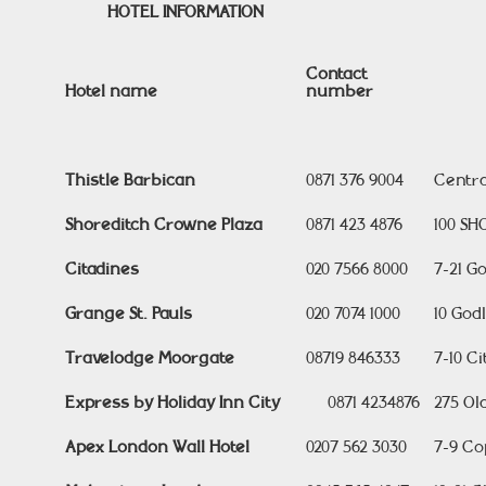
HOTEL INFORMATION
Contact
Hotel name
number
Thistle Barbican
0871 376 9004
Centra
Shoreditch Crowne Plaza
0871 423 4876
100 SH
Citadines
020 7566 8000
7-21 G
Grange St. Pauls
020 7074 1000
10 God
Travelodge Moorgate
08719 846333
7-10 C
Express by Holiday Inn City
0871 4234876
275 Ol
Apex London Wall Hotel
0207 562 3030
7-9 Co