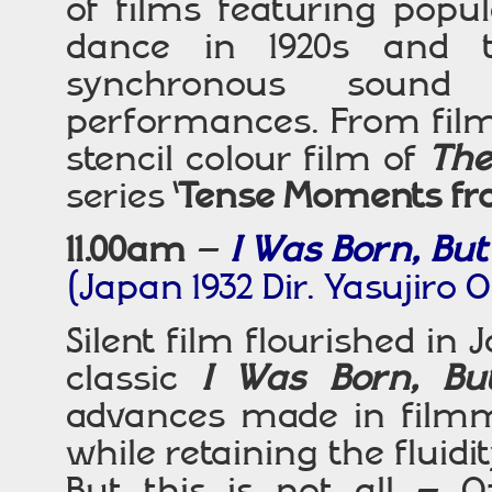
of films featuring popu
dance in 1920s and t
synchronous sound
performances. From film
stencil colour film of
The
series
‘Tense Moments fr
11.00am
–
I Was Born, B
(Japan 1932 Dir. Yasujiro
Silent film flourished in 
classic
I Was Born, B
advances made in filmm
while retaining the fluidit
But this is not all – 