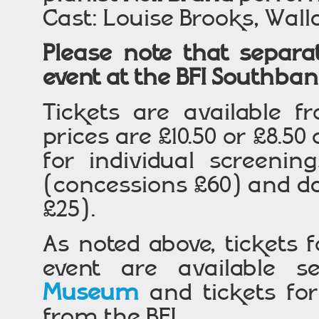
Cast: Louise Brooks, Wall
Please note that separat
event at the BFI Southba
Tickets are available f
prices are £10.50 or £8.50
for individual screening
(concessions £60) and d
£25).
As noted above, tickets
event are available s
Museum
and tickets for
from the BFI.