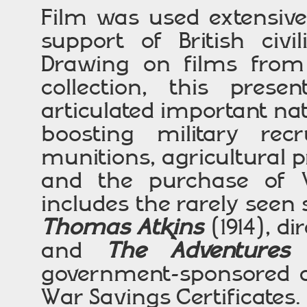
Film was used extensive
support of British civi
Drawing on films from
collection, this pres
articulated important n
boosting military rec
munitions, agricultural p
and the purchase of
includes the rarely see
Thomas Atkins
(1914), d
and
The Adventures
government-sponsored d
War Savings Certificates.