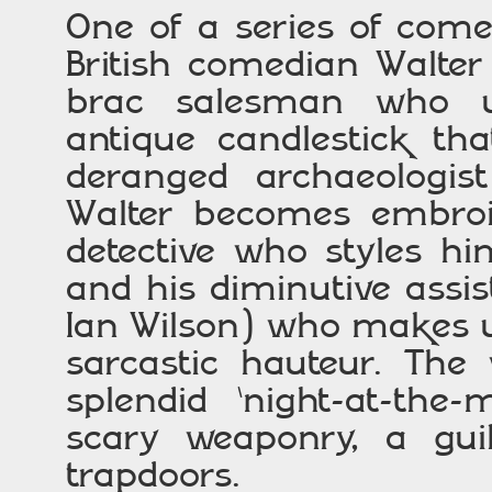
One of a series of com
British comedian Walter
brac salesman who un
antique candlestick th
deranged archaeologis
Walter becomes embroil
detective who styles h
and his diminutive assi
Ian Wilson) who makes up
sarcastic hauteur. The
splendid ‘night-at-the
scary weaponry, a guil
trapdoors.