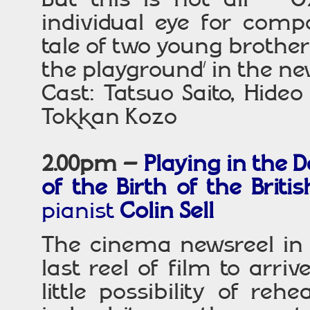
individual eye for compo
tale of two young brother
the playground’ in the n
Cast: Tatsuo Saito, Hid
Tokkan Kozo
2.00pm –
P
laying
in the D
of the Birth of the Brit
pianist
Colin Sell
The cinema newsreel in 
last reel of film to arri
little possibility of re