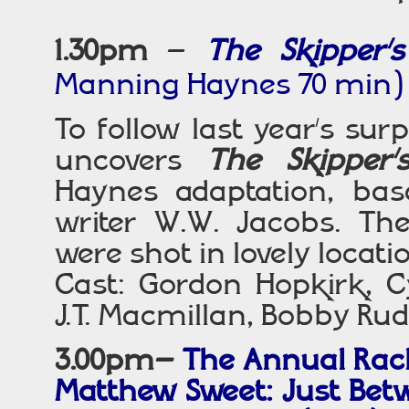
1.30pm
–
The Skipper
Manning Haynes 70 min)
To follow last year’s sur
uncovers
The Skipper’
Haynes adaptation, bas
writer W.W. Jacobs. T
were shot in lovely locatio
Cast: Gordon Hopkirk, C
J.T. Macmillan, Bobby Ru
3.00pm–
The Annual Rach
Matthew Sweet: Just Bet