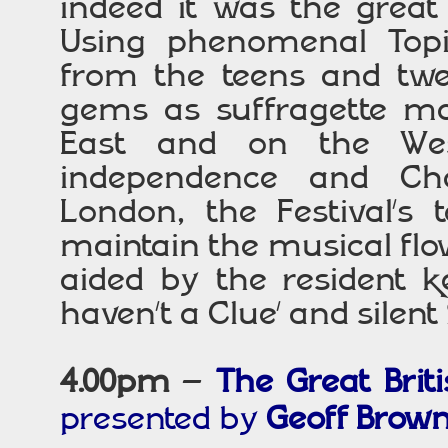
indeed it was the great t
Using phenomenal Topi
from the teens and twen
gems as suffragette ma
East and on the Weste
independence and Cha
London, the Festival’s 
maintain the musical flow
aided by the resident k
haven’t a Clue’ and silent
4.00pm
–
The Great Brit
presented by
Geoff Brow