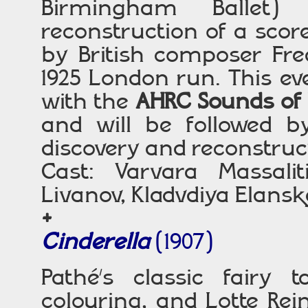
Birmingham Ballet) 
reconstruction of a sco
by British composer Fre
1925 London run. This ev
with the
AHRC Sounds of 
and will be followed by
discovery and reconstruc
Cast: Varvara Massaliti
Livanov, Kladvdiya Elans
+
Cinderella
(1907)
Pathé’s classic fairy t
colouring, and Lotte Rei