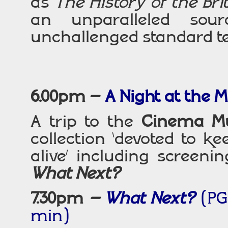
as
The History of the Brit
an unparalleled sou
unchallenged standard text
6.00pm –
A Night at the
A trip to the
Cinema M
collection ‘devoted to k
alive’ including screeni
What Next?
7.30pm
–
What Next?
(PG*
min)