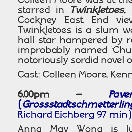
starred in
Twinkletoes
,
Cockney East End vie
Twinkletoes is a slum w
hall star hampered by r
improbably named ‘Chuc
notoriously sordid novel
Cast: Colleen Moore, Kenn
6.00pm –
Pav
(
Grossstadtschmetterlin
Richard Eichberg 97 min)
Anna May Wong is lum