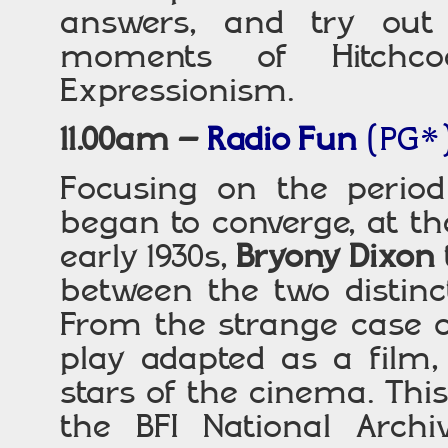
answers, and try out
moments of Hitchco
Expressionism.
11.00am –
Radio Fun
(PG*
Focusing on the perio
began to converge, at th
early 1930s,
Bryony Dixon
between the two distinc
From the strange case 
play adapted as a film, 
stars of the cinema. Thi
the BFI National Arch