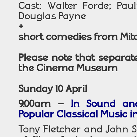
Cast: Walter Forde; Pau
Douglas Payne
+
short comedies from Mit
Please note that separate
the Cinema Museum
Sunday 10 April
9.00am
–
In Sound an
Popular Classical Music in
Tony Fletcher and John