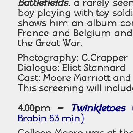
Battlefields
, a rarely see
boy playing with toy soldi
shows him an album cont
France and Belgium and 
the Great War.
Photography: C.Crapper
Dialogue: Eliot Stannard
Cast: Moore Marriott and 
This screening will includ
4.00pm –
Twinkletoes
Brabin 83 min)
Colleen Moore was at th