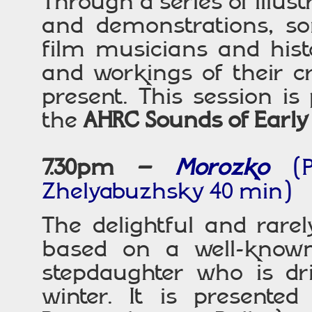
Through a series of illus
and demonstrations, som
film musicians and histo
and workings of their cr
present. This session is
the
AHRC Sounds of Early
7.30pm –
Morozko
(
Zhelyabuzhsky 40 min)
The delightful and rare
based on a well-known
stepdaughter who is dri
winter. It is presented