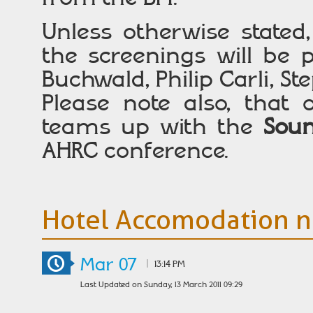
Unless otherwise state
the screenings will be 
Buchwald, Philip Carli, 
Please note also, that o
teams up with the
Soun
AHRC conference.
Hotel Accomodation n
Mar 07
|
13:14 PM
Last Updated on Sunday, 13 March 2011 09:29