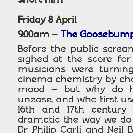
Friday 8 April
9.00am
–
The Goosebump
Before the public screa
sighed at the score fo
musicians were turning 
cinema chemistry by cho
mood – but why do hi
unease, and who first u
16th and 17th century 
dramatic the way we do
Dr Philip Carli and Neil