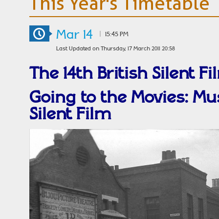
This Year's Timetable
Mar 14
|
15:45 PM
Last Updated on Thursday, 17 March 2011 20:58
The 14th British Silent Fi
Going to the Movies: Mus
Silent Film