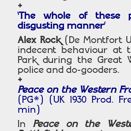
+
‘The whole of these 
disgusting manner’
Alex Rock
(De Montfort U
indecent behaviour at 
Park during the Great 
police and do-gooders.
+
Peace on the Western Fron
(PG*) (UK 1930 Prod. F
min)
In
Peace on the West