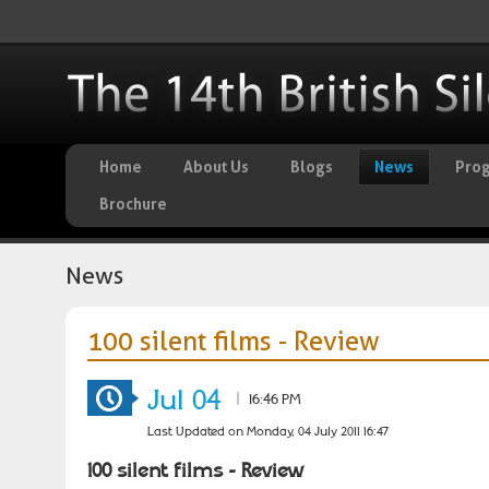
Home
About Us
Blogs
News
Pro
Brochure
News
100 silent films - Review
Jul 04
|
16:46 PM
Last Updated on Monday, 04 July 2011 16:47
100 silent films - Review