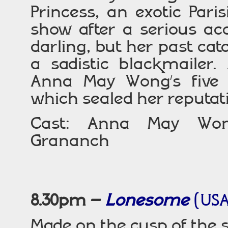
Princess, an exotic Par
show after a serious ac
darling, but her past cat
a sadistic blackmailer.
Anna May Wong’s five c
which sealed her reputati
Cast: Anna May Wong
Grananch
8.30pm –
Lonesome
(USA
Made on the cusp of the s