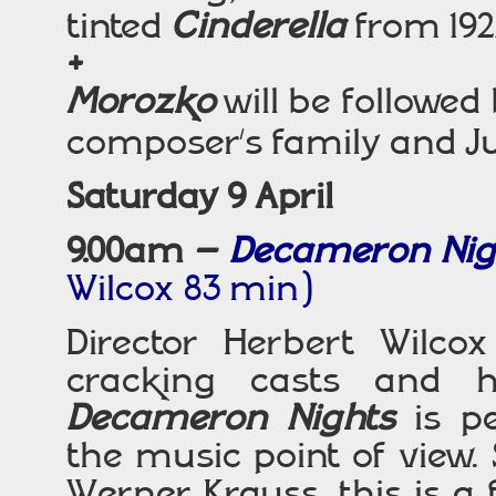
tinted
Cinderella
from 192
+
Morozko
will be followe
composer’s family and Ju
Saturday 9 April
9.00am –
Decameron Ni
Wilcox 83 min)
Director Herbert Wilc
cracking casts and h
Decameron Nights
is pe
the music point of view.
Werner Krauss, this is a