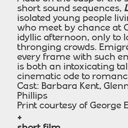
short sound sequences,
isolated young people li
who meet by chance at C
idyllic afternoon, only to
thronging crowds. Emigré
every frame with such e
is both an intoxicating t
cinematic ode to romanc
Cast: Barbara Kent, Glenn
Phillips
Print courtesy of Georg
+
short film