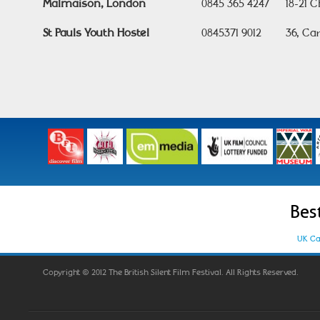
Malmaison, London
0845 365 4247
18-21 
St Pauls Youth Hostel
0845371 9012
36, Ca
Bes
UK Ca
Copyright © 2012 The British Silent Film Festival. All Rights Reserved.