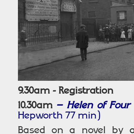
9.30am - Registration
10.30am
–
Helen of Four
Hepworth 77 min)
Based on a novel by a 