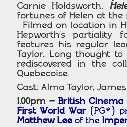
Carnie Holdsworth,
Hel
fortunes of Helen at the
Filmed on location in H
Hepworth’s partiality
features his regular le
Taylor. Long thought to 
rediscovered in the co
Quebecoise.
Cast: Alma Taylor, Jame
1.00pm –
British Cinema
First World War
(PG*) p
Matthew Lee
of the
Impe