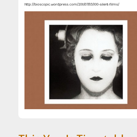
http://bioscopic.wordpress.com/2011/07/03/100-silent-films/