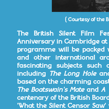
( Courtesy of the B
The British Silent Film Fes
Anniversary in Cambridge at 
programme will be packed wi
and other international ar
fascinating subjects such a
including
The Long Hole
an
based on the charming coast
The Boatswain's Mate
and
A 
centenary of the British Board
'What the Silent Censor Saw'