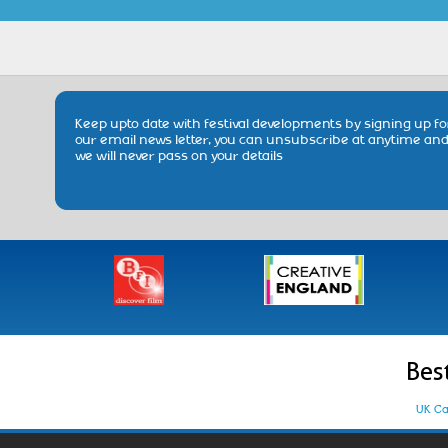
Keep upto date with festival developments by signing up fo
our email news letter, you can unsubscribe at anytime an
we will never pass on your details
Bes
UK Ca