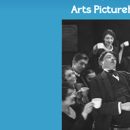
Arts Pictur