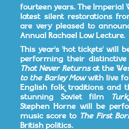
fourteen years. The Imperial
latest silent restorations f
are very pleased to announce
Annual Rachael Low Lecture.
This year’s ‘hot tickets’ will
performing their distincti
That Never Returns
at the Wes
to the Barley Mow
with live f
English folk traditions and 
stunning Soviet film
Turk
Stephen Horne will be perf
music score to
The First Bor
British politics.