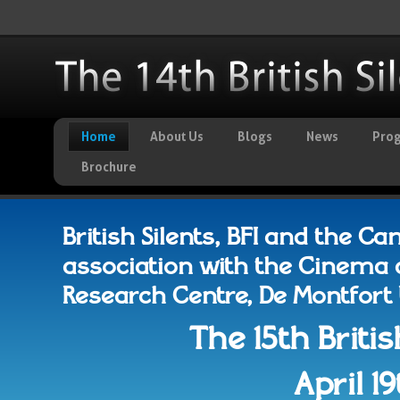
Home
About Us
Blogs
News
Pro
Brochure
British Silents, BFI and the C
association with the Cinema 
Research Centre, De Montfort Un
The 15th Britis
April 1