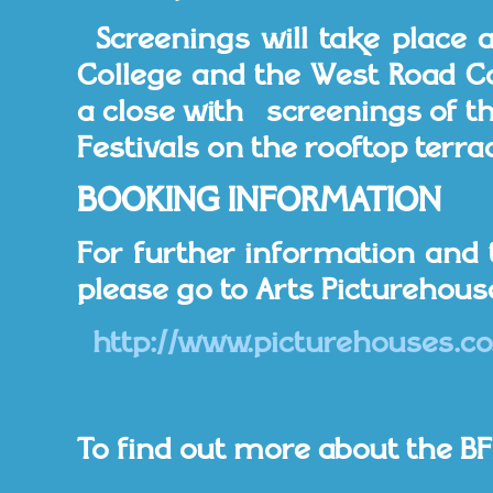
Screenings will take place 
College and the West Road Con
a close with screenings of the
Festivals on the rooftop terrac
BOOKING INFORMATION
For further information and 
please go to Arts Picturehous
http://www.picturehouses.co
To find out more about the BFI