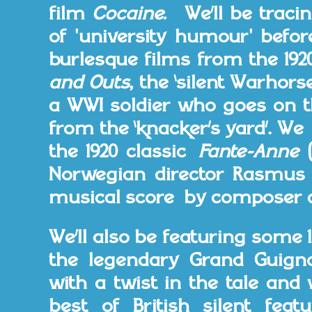
film
Cocaine.
We’ll be traci
of 'university humour' befor
burlesque films from the 19
and Outs
, the ‘silent Warhors
a WWI soldier who goes on t
from the ‘knacker’s yard’. W
the 1920 classic
Fante-Anne
Norwegian director Rasmus
musical score by composer a
We’ll also be featuring some 
the legendary Grand Guign
with a twist in the tale and 
best of British silent fea