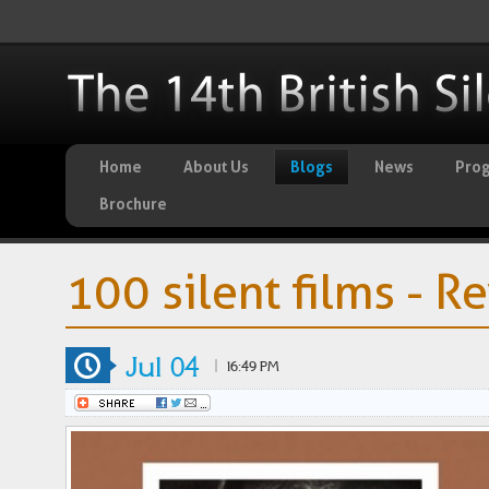
Home
About Us
Blogs
News
Pro
Brochure
100 silent films - R
Jul 04
|
16:49 PM