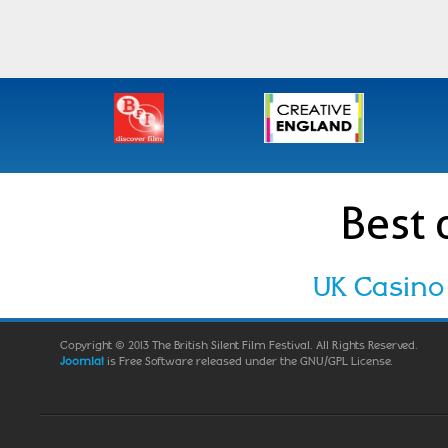
Best 
UK Casino
Copyright © 2013 The British Silent Film Festival. All Rights Reserved.
Joomla!
is Free Software released under the GNU/GPL License.