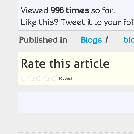
Viewed
998 times
so far.
Like this? Tweet it to your fo
Published in
Blogs
/
bl
Rate this article
(0 votes)