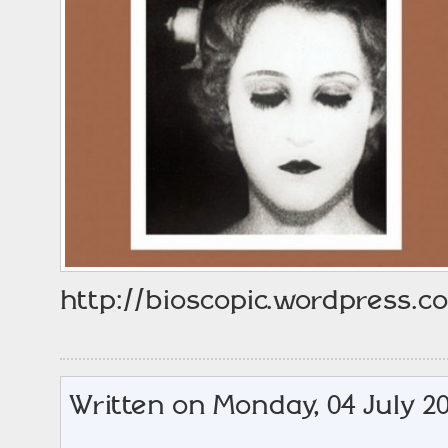
http://bioscopic.wordpress.com
Written on Monday, 04 July 20