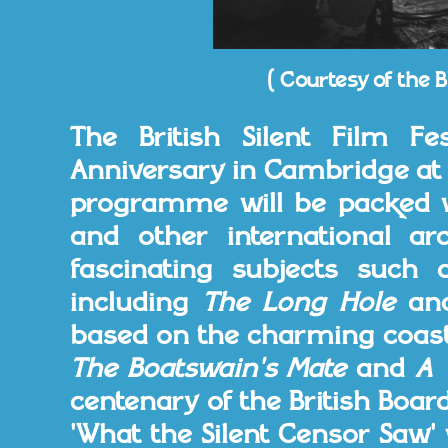
( Courtesy of the B
The British Silent Film Fes
Anniversary in Cambridge at 
programme will be packed wi
and other international ar
fascinating subjects such a
including
The Long Hole
an
based on the charming coast
The Boatswain's Mate
and
A 
centenary of the British Board
'What the Silent Censor Saw'