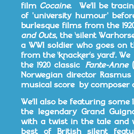
film
Cocaine.
We’ll be traci
of 'university humour' befor
burlesque films from the 19
and Outs
, the ‘silent Warhors
a WWI soldier who goes on t
from the ‘knacker’s yard’. W
the 1920 classic
Fante-Anne
Norwegian director Rasmus
musical score by composer a
We’ll also be featuring some 
the legendary Grand Guign
with a twist in the tale and 
best of British silent fea