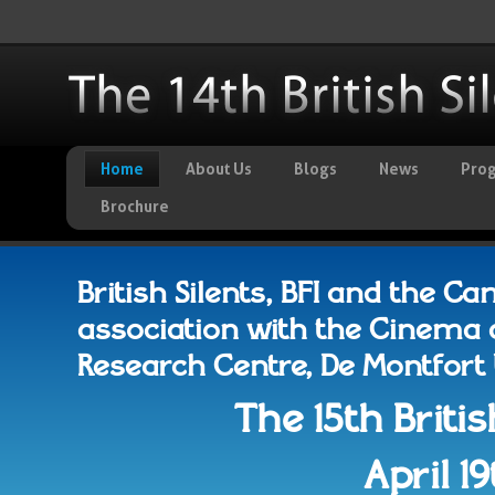
Home
About Us
Blogs
News
Pro
Brochure
British Silents, BFI and the C
association with the Cinema 
Research Centre, De Montfort Un
The 15th Britis
April 1