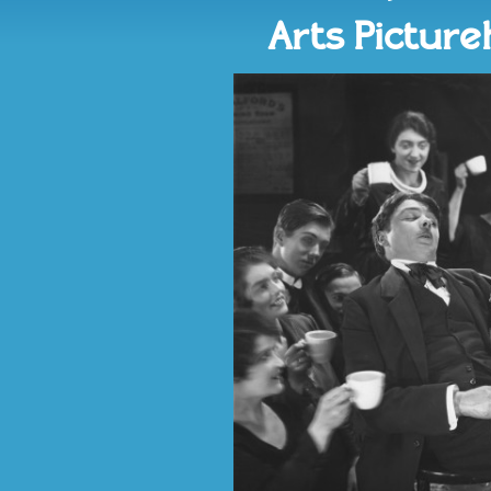
Arts Pictur