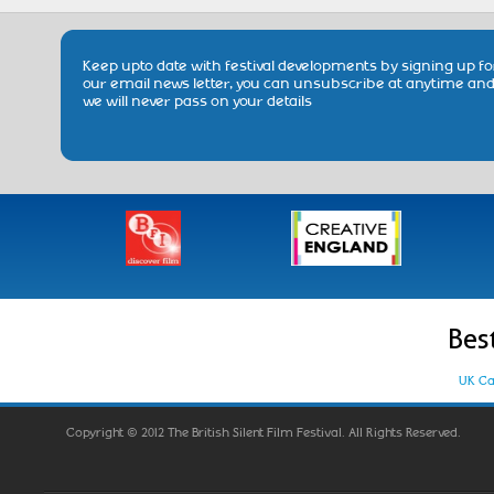
Keep upto date with festival developments by signing up fo
our email news letter, you can unsubscribe at anytime an
we will never pass on your details
Bes
UK Ca
Copyright © 2012 The British Silent Film Festival. All Rights Reserved.