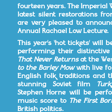
fourteen years. The Imperial
latest silent restorations f
are very pleased to announce
Annual Rachael Low Lecture.
This year’s ‘hot tickets’ will
performing their distincti
That Never Returns
at the Wes
to the Barley Mow
with live f
English folk traditions and 
stunning Soviet film
Turk
Stephen Horne will be perf
music score to
The First Bor
British politics.