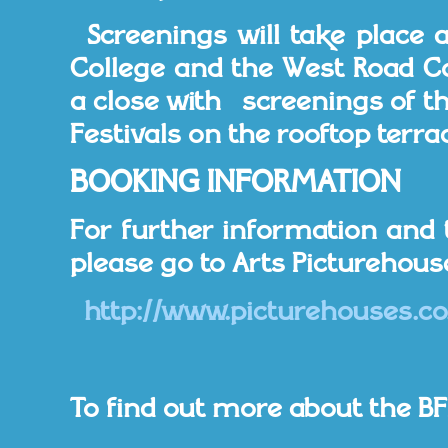
Screenings will take place 
College and the West Road Con
a close with screenings of the
Festivals on the rooftop terrac
BOOKING INFORMATION
For further information and 
please go to Arts Picturehous
http://www.picturehouses.co
To find out more about the BFI