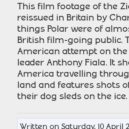
This film footage of the Z
reissued in Britain by Cha
things Polar were of almos
British film-going public.
American attempt on the 
leader Anthony Fiala. It sh
America travelling throug
land and features shots 
their dog sleds on the ice
Written on Saturday, 10 April 