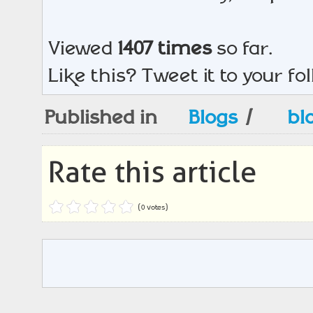
Viewed
1407 times
so far.
Like this? Tweet it to your fo
Published in
Blogs
/
bl
Rate this article
(0 votes)