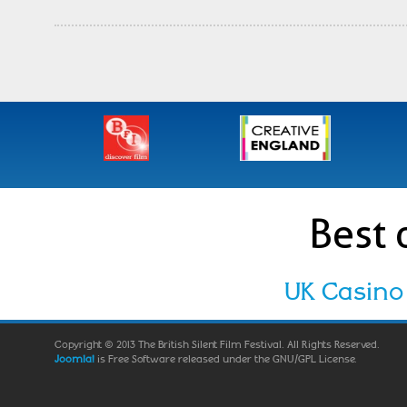
Best 
UK Casino
Copyright © 2013 The British Silent Film Festival. All Rights Reserved.
Joomla!
is Free Software released under the GNU/GPL License.