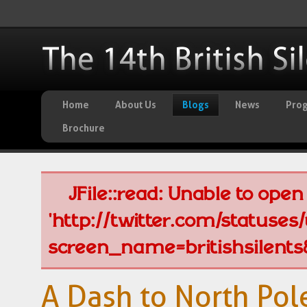
Home
About Us
Blogs
News
Pro
Brochure
JFile::read: Unable to open 
'http://twitter.com/statuse
screen_name=britishsilents
A Dash to North Pole