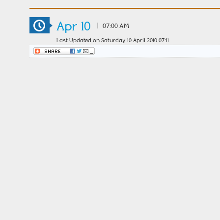
Apr 10
|
07:00 AM
Last Updated on Saturday, 10 April 2010 07:11