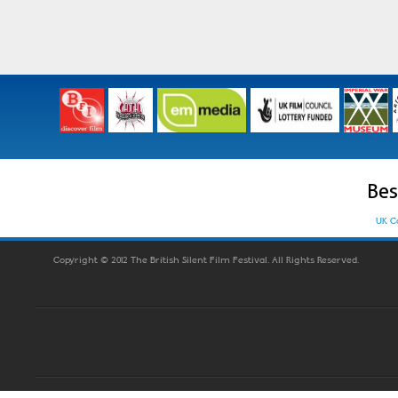
Bes
UK C
Copyright © 2012 The British Silent Film Festival. All Rights Reserved.