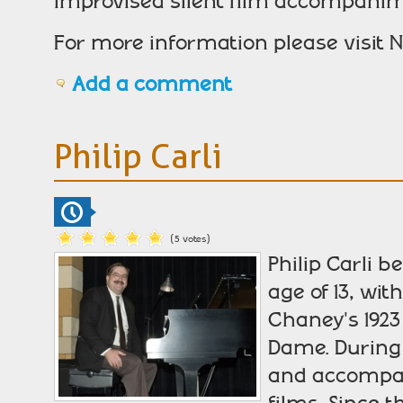
improvised silent film accompanim
For more information please visit N
Add a comment
Philip Carli
(5 votes)
Philip Carli 
age of 13, wi
Chaney's 1923
Dame. During
and accompan