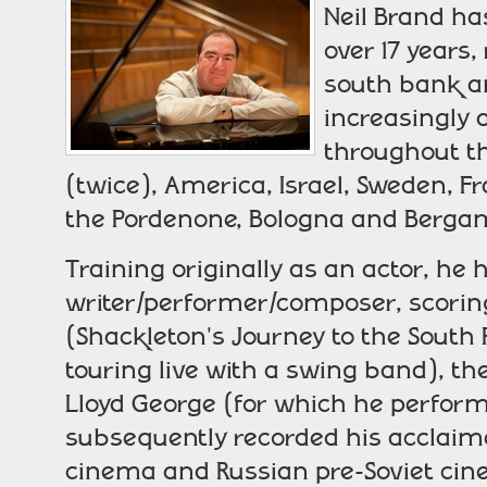
Neil Brand ha
over 17 years,
south bank a
increasingly a
throughout th
(twice), America, Israel, Sweden, 
the Pordenone, Bologna and Bergamo 
Training originally as an actor, h
writer/performer/composer, scoring
(Shackleton's Journey to the South P
touring live with a swing band), the
Lloyd George (for which he perform
subsequently recorded his acclaim
cinema and Russian pre-Soviet cin