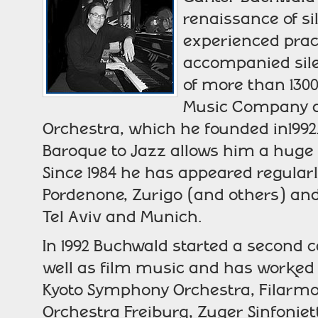
renaissance of si
experienced pract
accompanied silen
of more than 1300 
Music Company a
Orchestra, which he founded in1992
Baroque to Jazz allows him a huge s
Since 1984 he has appeared regularly
Pordenone, Zurigo (and others) and 
Tel Aviv and Munich.
In 1992 Buchwald started a second c
well as film music and has worked 
Kyoto Symphony Orchestra, Filarmo
Orchestra Freiburg, Zuger Sinfonie