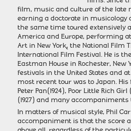
films. Since 
film, music and culture of the late
earning a doctorate in musicology 
the same time toured extensively 
America and Europe, performing a
Art in New York, the National Film 
International Film Festival. He is t
Eastman House in Rochester, New Y
festivals in the United States and a
most recent tour was to Japan. His 
Peter Pan(1924), Poor Little Rich Girl
(1927) and many accompaniments t
In matters of musical style, Phil Car
accompaniment is that the score a
above all, regardless of the particu