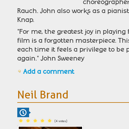
choreographers
Rauch. John also works as a piani
Knap.
"For me, the greatest joy in playing 
film is a forgotten masterpiece. 
each time it feels a privilege to be 
again." John Sweeney
Add a comment
Neil Brand
(4 votes)