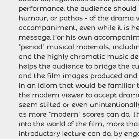
performance, the audience should b
humour, or pathos - of the drama w
accompaniment, even while it is hel
message. For his own accompanime
"period" musical materials, includi
and the highly chromatic music dev
helps the audience to bridge the cu
and the film images produced and e
in an idiom that would be familiar t
the modern viewer to accept drama
seem stilted or even unintentionall
as more "modern" scores can do. Th
into the world of the film, more t
introductory lecture can do, by en