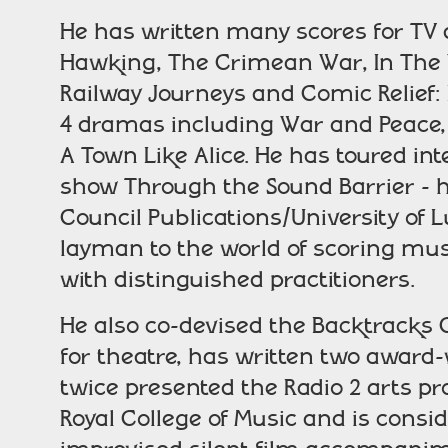
He has written many scores for TV
Hawking, The Crimean War, In The 
Railway Journeys and Comic Relief: B
4 dramas including War and Peace,
A Town Like Alice. He has toured i
show Through the Sound Barrier - h
Council Publications/University of L
layman to the world of scoring musi
with distinguished practitioners.
He also co-devised the Backtracks 
for theatre, has written two award
twice presented the Radio 2 arts pr
Royal College of Music and is consi