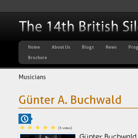
Home
About Us
Blogs
News
Pro
Brochure
Musicians
Günter A. Buchwald
(5 votes)
Günter Buchwald i