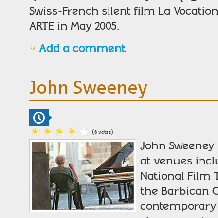
Swiss-French silent film La Vocatio
ARTE in May 2005.
Add a comment
John Sweeney
(8 votes)
John Sweeney h
at venues incl
National Film
the Barbican C
contemporary 