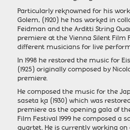
Particularly reknowned for his work
Golem, (1920) he has worked in coll
Feidman and the Arditti String Qu
premiere at the Vienna Silent Film 
different musicians for live perfo
In 1998 he restored the music for Ei
(1925) originally composed by Nicola
premiere.
He composed the music for the Japa
saseta ka (1930) which was restored
premiere as the opening gala of the 
Film Festival 1999 he composed a sc
quartet. He is currently working on