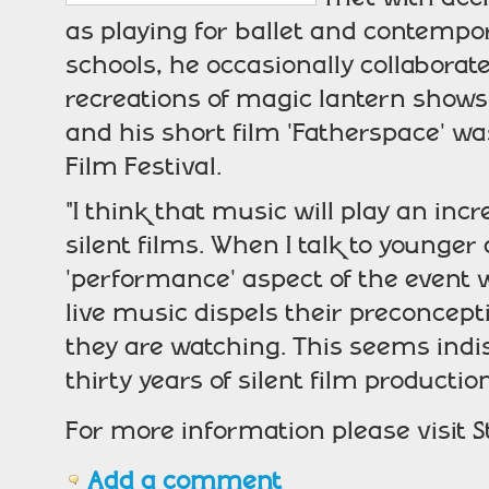
as playing for ballet and contempo
schools, he occasionally collaborate
recreations of magic lantern shows.
and his short film 'Fatherspace' 
Film Festival.
"I think that music will play an inc
silent films. When I talk to younge
'performance' aspect of the event 
live music dispels their preconcep
they are watching. This seems indi
thirty years of silent film producti
For more information please visit 
Add a comment