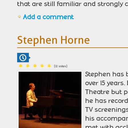
that are still familiar and strongly
Add a comment
Stephen Horne
(12 votes)
Stephen has 
over 15 years
Theatre but p
he has record
TV screenings
his accompan
met with accl