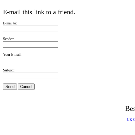
E-mail this link to a friend.
E-mail to:
Sender:
Your E-mail:
Subject:
Send
Cancel
Bes
UK C