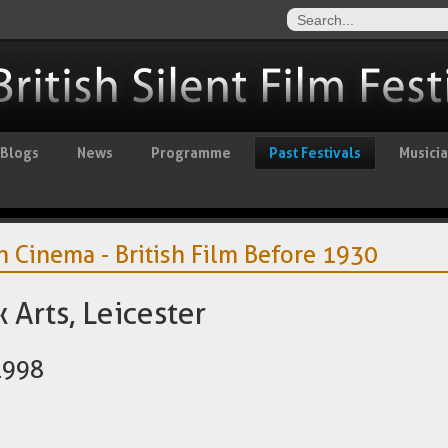
Blogs
News
Programme
Past Festivals
Musici
 Cinema - British Film Before 1930
 Arts, Leicester
 1998