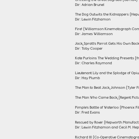
Dir: Adrian Brunel
The Dog Outwits the Kidnappers (Hep
Dir: Lewin Fitzhamon
Fire! (Williamson Kinematograph Comp
Dir: James Williamson
Jack Spratt’s Parrot Gets His Own Bac
Dir: Toby Cooper
Kate Purloins The Wedding Presents [f
Dir: Charles Raymond
Lieutenant Lily and the Splodge of O
Dir: Hay Plumb
The Man to Beat Jack Johnson (Tyler F
The Man Who Came Back (Regent Pictur
Pimple’s Battle of Waterloo (Phoenix F
Dir: Fred Evans
Rescued by Rover (Hepworth Manufact
Dir: Lewin Fitzhamon and Cecil M. He
Richard III (Co-Operative Cinematogr