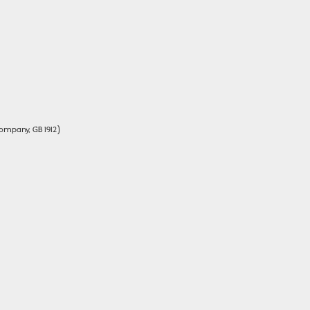
ompany, GB 1912)