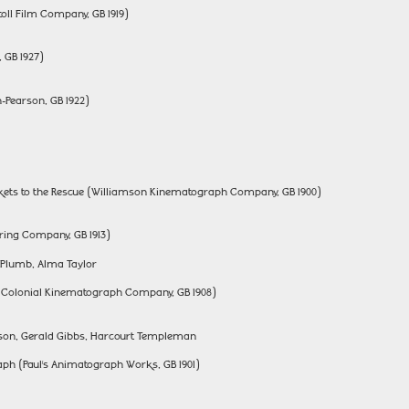
ll Film Company, GB 1919)
, GB 1927)
-Pearson, GB 1922)
ckets to the Rescue (Williamson Kinematograph Company, GB 1900)
ing Company, GB 1913)
y Plumb, Alma Taylor
d Colonial Kinematograph Company, GB 1908)
inson, Gerald Gibbs, Harcourt Templeman
h (Paul’s Animatograph Works, GB 1901)