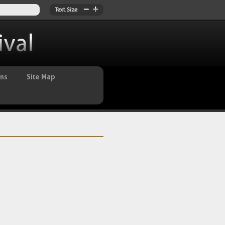
Text Size
ans
Site Map