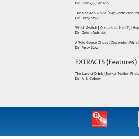
Dir: Frank R. Benson
The Unclean World (Hepworth Manufa
Dir: Percy Stow
Which Switch ['Q-riosities, No. 12'] 
Dir: Gaton Quiribet
A Wild Goose Chase (Clarendon Film 
Dir: Percy Stow
EXTRACTS (Features)
The Lure of Drink (Barker Motion Photo
Dir: A. E. Coleby