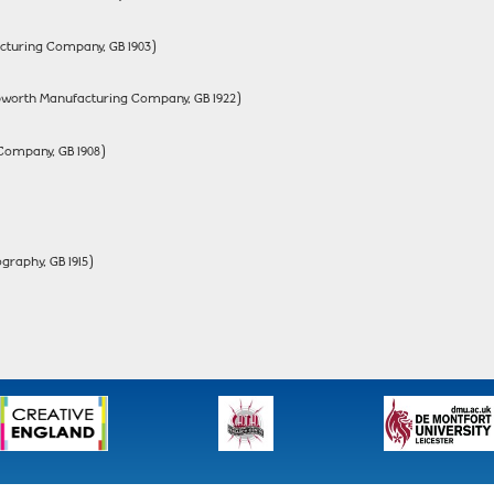
cturing Company, GB 1903)
(Hepworth Manufacturing Company, GB 1922)
Company, GB 1908)
graphy, GB 1915)