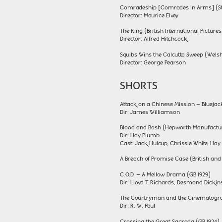
Comradeship [Comrades in Arms] (Sto
Director: Maurice Elvey
The Ring (British International Pictures
Director: Alfred Hitchcock
Squibs Wins the Calcutta Sweep (Welsh
Director: George Pearson
SHORTS
Attack on a Chinese Mission – Blueja
Dir: James Williamson
Blood and Bosh (Hepworth Manufactur
Dir: Hay Plumb
Cast: Jack Hulcup, Chrissie White, Ha
A Breach of Promise Case (British an
C.O.D. – A Mellow Drama (GB 1929)
Dir: Lloyd T. Richards, Desmond Dick
The Countryman and the Cinematograp
Dir: R. W. Paul
Crossing the Great Sagrada (GB 1924)