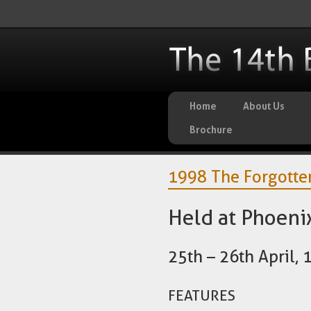
Home
About Us
Brochure
1998 The Forgotten
Held at Phoenix
25th – 26th April,
FEATURES