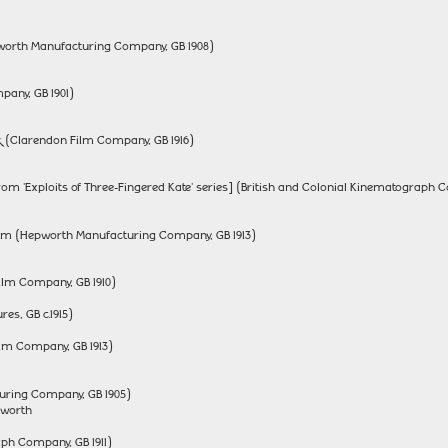
worth Manufacturing Company, GB 1908)
any, GB 1901)
k (Clarendon Film Company, GB 1916)
rom 'Exploits of Three-Fingered Kate' series] (British and Colonial Kinematograph C
pium (Hepworth Manufacturing Company, GB 1913)
ilm Company, GB 1910)
es, GB c.1915)
ilm Company, GB 1913)
uring Company, GB 1905)
pworth
aph Company, GB 1911)