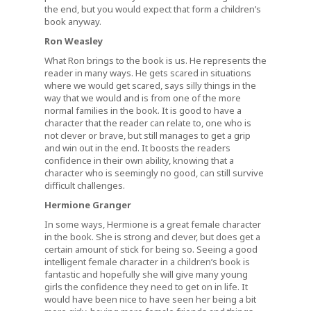
the end, but you would expect that form a children’s
book anyway.
Ron Weasley
What Ron brings to the book is us. He represents the
reader in many ways. He gets scared in situations
where we would get scared, says silly things in the
way that we would and is from one of the more
normal families in the book. It is good to have a
character that the reader can relate to, one who is
not clever or brave, but still manages to get a grip
and win out in the end. It boosts the readers
confidence in their own ability, knowing that a
character who is seemingly no good, can still survive
difficult challenges.
Hermione Granger
In some ways, Hermione is a great female character
in the book. She is strong and clever, but does get a
certain amount of stick for being so. Seeing a good
intelligent female character in a children’s book is
fantastic and hopefully she will give many young
girls the confidence they need to get on in life. It
would have been nice to have seen her being a bit