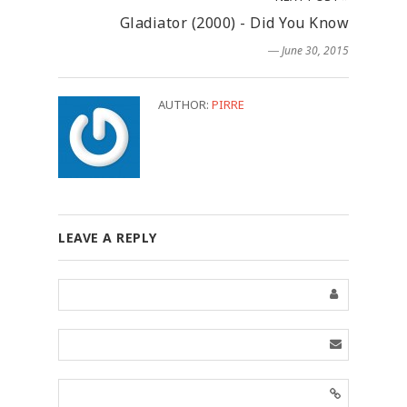
Gladiator (2000) - Did You Know
― June 30, 2015
AUTHOR:
PIRRE
LEAVE A REPLY