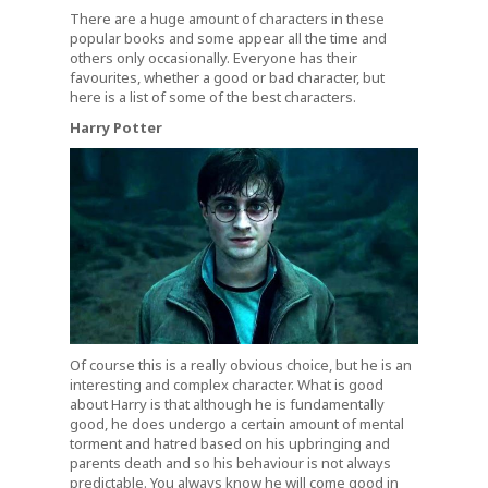
There are a huge amount of characters in these
popular books and some appear all the time and
others only occasionally. Everyone has their
favourites, whether a good or bad character, but
here is a list of some of the best characters.
Harry Potter
Of course this is a really obvious choice, but he is an
interesting and complex character. What is good
about Harry is that although he is fundamentally
good, he does undergo a certain amount of mental
torment and hatred based on his upbringing and
parents death and so his behaviour is not always
predictable. You always know he will come good in