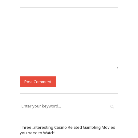
Three Interesting Casino Related Gambling Movies
you need to Watch!