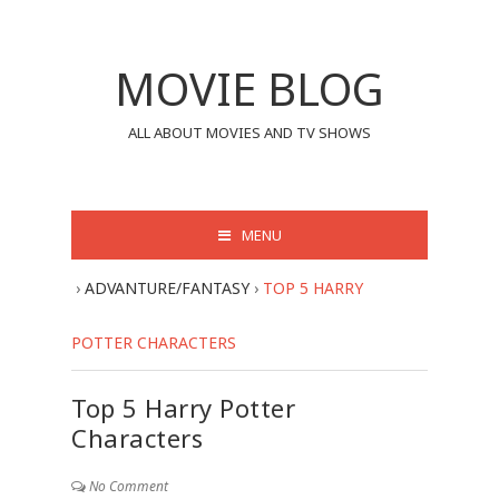
MOVIE BLOG
ALL ABOUT MOVIES AND TV SHOWS
MENU
›
ADVANTURE/FANTASY
›
TOP 5 HARRY
POTTER CHARACTERS
Top 5 Harry Potter
Characters
No Comment