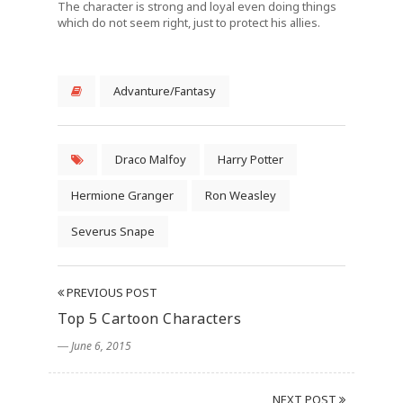
The character is strong and loyal even doing things
which do not seem right, just to protect his allies.
Advanture/Fantasy
Draco Malfoy
Harry Potter
Hermione Granger
Ron Weasley
Severus Snape
PREVIOUS POST
Top 5 Cartoon Characters
― June 6, 2015
NEXT POST