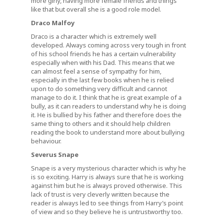
more girly, having more female friends and things
like that but overall she is a good role model.
Draco Malfoy
Draco is a character which is extremely well
developed. Always coming across very tough in front
of his school friends he has a certain vulnerability
especially when with his Dad. This means that we
can almost feel a sense of sympathy for him,
especially in the last few books when he is relied
upon to do something very difficult and cannot
manage to do it. I think that he is great example of a
bully, as it can readers to understand why he is doing
it. He is bullied by his father and therefore does the
same thing to others and it should help children
reading the book to understand more about bullying
behaviour.
Severus Snape
Snape is a very mysterious character which is why he
is so exciting. Harry is always sure that he is working
against him but he is always proved otherwise. This
lack of trust is very cleverly written because the
reader is always led to see things from Harry’s point
of view and so they believe he is untrustworthy too.