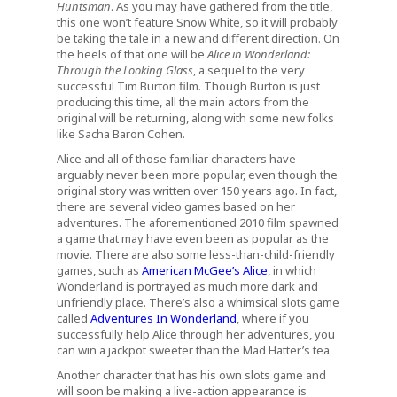
Huntsman
. As you may have gathered from the title,
this one won’t feature Snow White, so it will probably
be taking the tale in a new and different direction. On
the heels of that one will be
Alice in Wonderland:
Through the Looking Glass
, a sequel to the very
successful Tim Burton film. Though Burton is just
producing this time, all the main actors from the
original will be returning, along with some new folks
like Sacha Baron Cohen.
Alice and all of those familiar characters have
arguably never been more popular, even though the
original story was written over 150 years ago. In fact,
there are several video games based on her
adventures. The aforementioned 2010 film spawned
a game that may have even been as popular as the
movie. There are also some less-than-child-friendly
games, such as
American McGee’s Alice
, in which
Wonderland is portrayed as much more dark and
unfriendly place. There’s also a whimsical slots game
called
Adventures In Wonderland
, where if you
successfully help Alice through her adventures, you
can win a jackpot sweeter than the Mad Hatter’s tea.
Another character that has his own slots game and
will soon be making a live-action appearance is