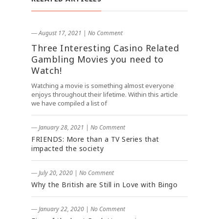
― August 17, 2021
|
No Comment
Three Interesting Casino Related
Gambling Movies you need to
Watch!
Watching a movie is something almost everyone
enjoys throughout their lifetime. Within this article
we have compiled a list of
― January 28, 2021
|
No Comment
FRIENDS: More than a TV Series that
impacted the society
― July 20, 2020
|
No Comment
Why the British are Still in Love with Bingo
― January 22, 2020
|
No Comment