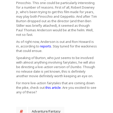
Pinocchio. This one could be particularly interesting
for a number of reasons. First of all, Robert Downey
Jr., who’s been trying to get this film made for years,
may play both Pinocchio and Geppetto. And after Tim
Burton dropped out as the director (and then Ben
Stiller was briefly attached), it seemed as though
Paul Thomas Anderson would be at the helm. Well,
not so fast.
As of right now, Anderson is out and Ron Howard is
in, according to
reports
. Stay tuned for the wackiness
that could ensue.
Speaking of Burton, who just seems to be involved
with almost anything involving fairytales, he will also
be directing a live-action version of
Dumbo
. Though
no release date is yet known, this is definitely
another movie definitely worth keeping an eye on.
For more live-action fairytales that are coming down
the pike, check out
this article
. Are you excited to see
any of these?
Advanture/Fantasy