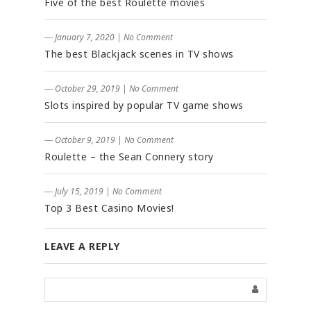
Five of the best Roulette movies
― January 7, 2020
|
No Comment
The best Blackjack scenes in TV shows
― October 29, 2019
|
No Comment
Slots inspired by popular TV game shows
― October 9, 2019
|
No Comment
Roulette – the Sean Connery story
― July 15, 2019
|
No Comment
Top 3 Best Casino Movies!
LEAVE A REPLY