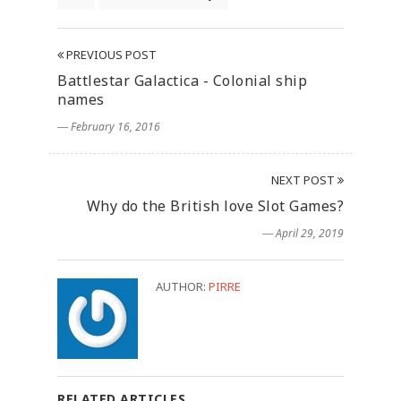
PREVIOUS POST
Battlestar Galactica - Colonial ship
names
― February 16, 2016
NEXT POST
Why do the British love Slot Games?
― April 29, 2019
AUTHOR:
PIRRE
RELATED ARTICLES