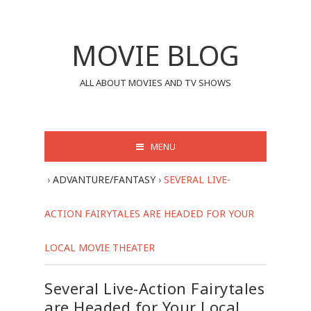
MOVIE BLOG
ALL ABOUT MOVIES AND TV SHOWS
MENU
›
ADVANTURE/FANTASY
›
SEVERAL LIVE-
ACTION FAIRYTALES ARE HEADED FOR YOUR
LOCAL MOVIE THEATER
Several Live-Action Fairytales
are Headed for Your Local