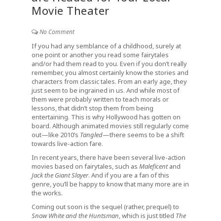
Movie Theater
No Comment
If you had any semblance of a childhood, surely at
one point or another you read some fairytales
and/or had them read to you. Even if you don’t really
remember, you almost certainly know the stories and
characters from classic tales. From an early age, they
just seem to be ingrained in us. And while most of
them were probably written to teach morals or
lessons, that didn’t stop them from being
entertaining. This is why Hollywood has gotten on
board. Although animated movies still regularly come
out—like 2010’s
Tangled
—there seems to be a shift
towards live-action fare.
In recent years, there have been several live-action
movies based on fairytales, such as
Maleficent
and
Jack the Giant Slayer
. And if you are a fan of this
genre, you’ll be happy to know that many more are in
the works.
Coming out soon is the sequel (rather, prequel) to
Snow White and the Huntsman
, which is just titled
The