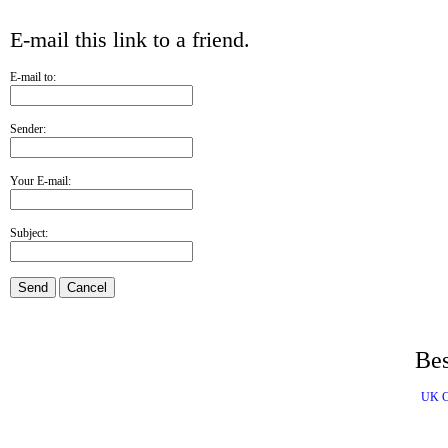
E-mail this link to a friend.
E-mail to:
Sender:
Your E-mail:
Subject:
Send
Cancel
Bes
UK C