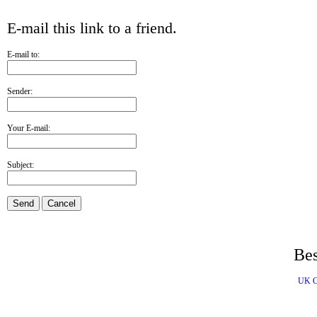
E-mail this link to a friend.
E-mail to:
Sender:
Your E-mail:
Subject:
Send
Cancel
Bes
UK C